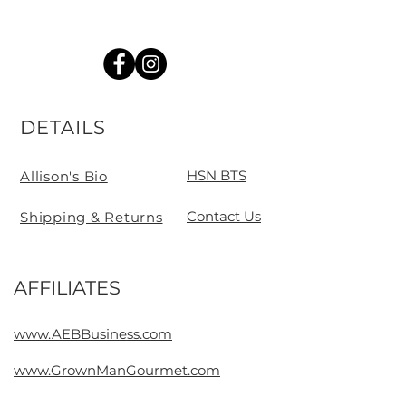
DETAILS
HSN BTS
Allison's Bio
Contact Us
Shipping & Returns
AFFILIATES
Contact
www.AEBBusiness.com
www.GrownManGourmet.com