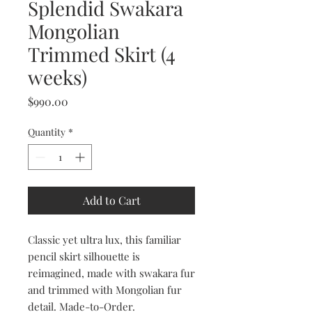
Splendid Swakara
Mongolian
Trimmed Skirt (4
weeks)
Price
$990.00
Quantity
*
Add to Cart
Classic yet ultra lux, this familiar
pencil skirt silhouette is
reimagined, made with swakara fur
and trimmed with Mongolian fur
detail. Made-to-Order.