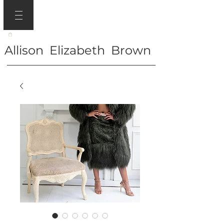
Allison Elizabeth Brown