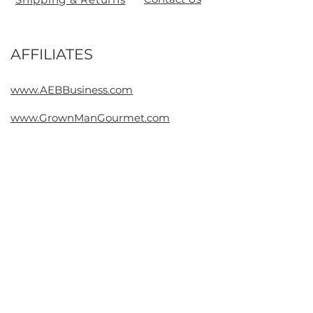
AFFILIATES
Contact
www.AEBBusiness.com
www.GrownManGourmet.com