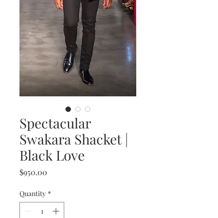
Spectacular
Swakara Shacket |
Black Love
Price
$950.00
Quantity
*