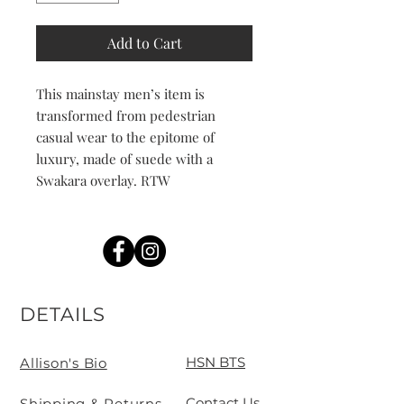
Add to Cart
This mainstay men’s item is
transformed from pedestrian
casual wear to the epitome of
luxury, made of suede with a
Swakara overlay. RTW
DETAILS
HSN BTS
Allison's Bio
Contact Us
Shipping & Returns