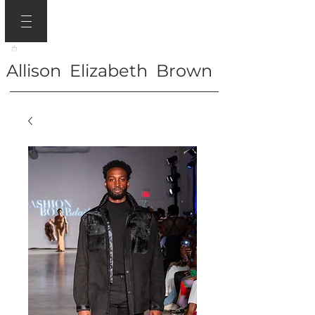
Allison Elizabeth Brown