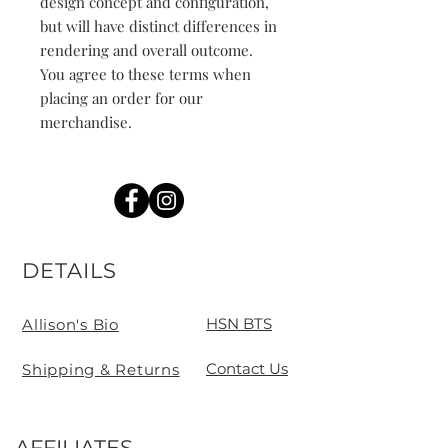
design concept and configuration, 
but will have distinct differences in 
rendering and overall outcome. 
You agree to these terms when 
placing an order for our 
merchandise.
DETAILS
HSN BTS
Allison's Bio
Contact Us
Shipping & Returns
AFFILIATES