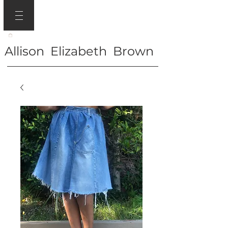
Allison Elizabeth Brown