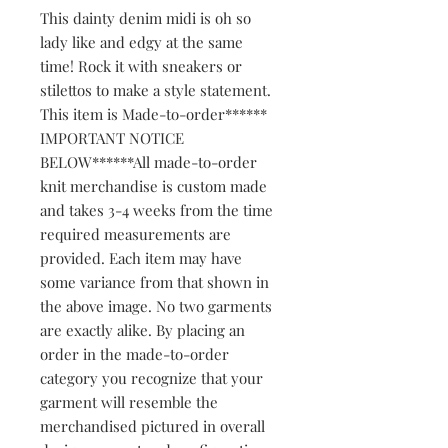
This dainty denim midi is oh so 
lady like and edgy at the same 
time! Rock it with sneakers or 
stilettos to make a style statement. 
This item is Made-to-order****** 
IMPORTANT NOTICE 
BELOW******All made-to-order 
knit merchandise is custom made 
and takes 3-4 weeks from the time 
required measurements are 
provided. Each item may have 
some variance from that shown in 
the above image. No two garments 
are exactly alike. By placing an 
order in the made-to-order 
category you recognize that your 
garment will resemble the 
merchandised pictured in overall 