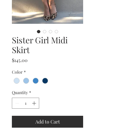
Sister Girl Midi
Skirt
Price
$145.00
Color
*
Quantity
*
Add to Cart