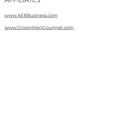
Contact
www.AEBBusiness.com
www.GrownManGourmet.com