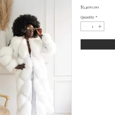
Price
$3,400.00
Quantity
*