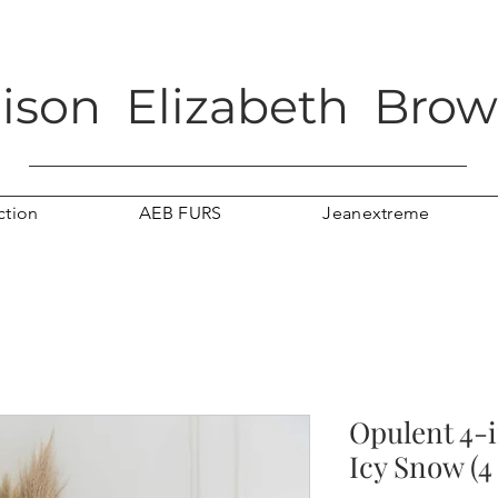
lison Elizabeth Bro
ction
AEB FURS
Jeanextreme
Opulent 4-i
Icy Snow (4