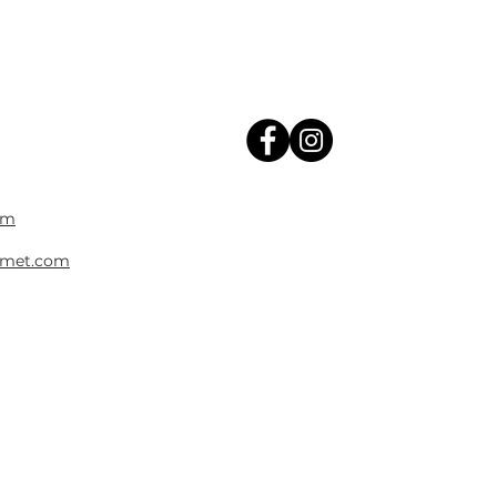
om
met.com