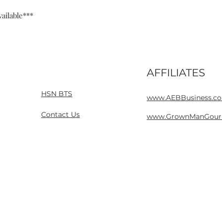
ailable***
AFFILIATES
Home
Contact
HSN BTS
www.AEBBusiness.c
Contact Us
www.GrownManGour