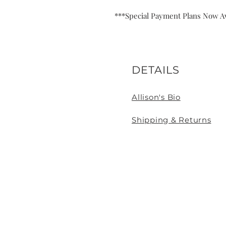
***Special Payment Plans Now Av
DETAILS
Allison's Bio
Shipping & Returns