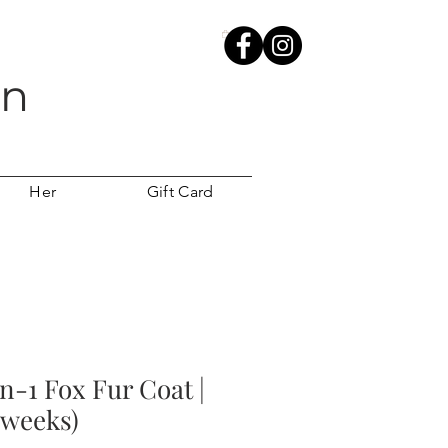
wn
Her
Gift Card
n-1 Fox Fur Coat |
 weeks)