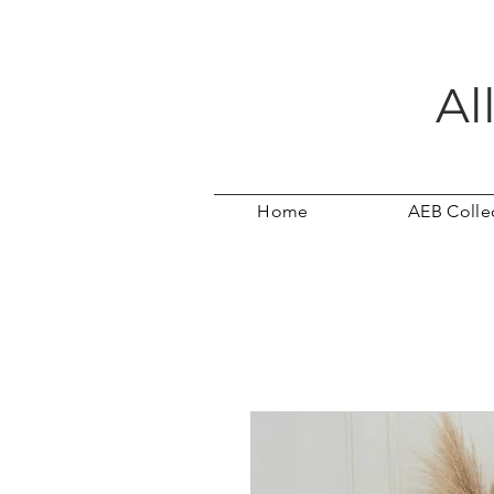
Al
Home
AEB Colle