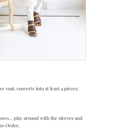
er coat, converts into at least 4 pieces:
knows… play around with the sleeves and
to-Order.