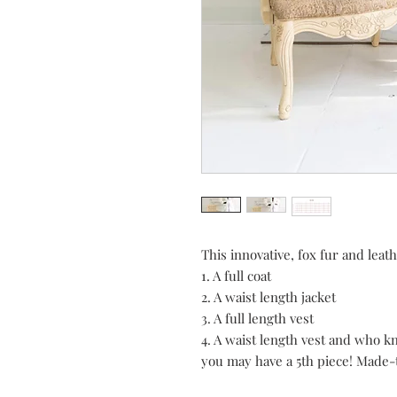
This innovative, fox fur and leath
1. A full coat
2. A waist length jacket
3. A full length vest
4. A waist length vest and who 
you may have a 5th piece! Made-