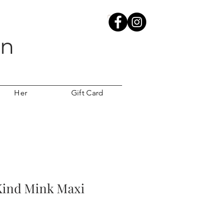
wn
Her
Gift Card
Kind Mink Maxi