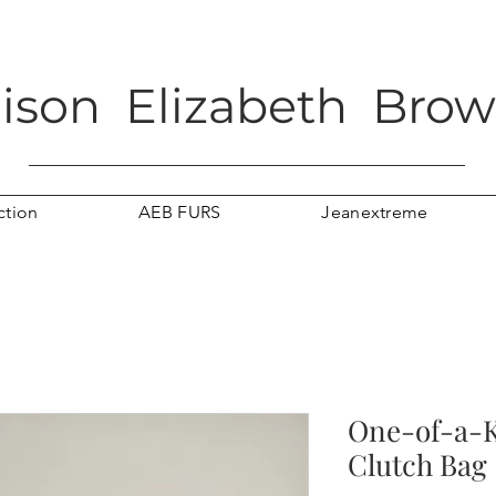
lison Elizabeth Bro
ction
AEB FURS
Jeanextreme
One-of-a-
Clutch Bag