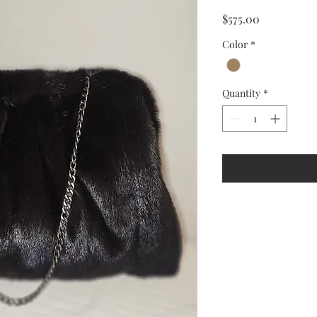
Price
$575.00
Color
*
Quantity
*