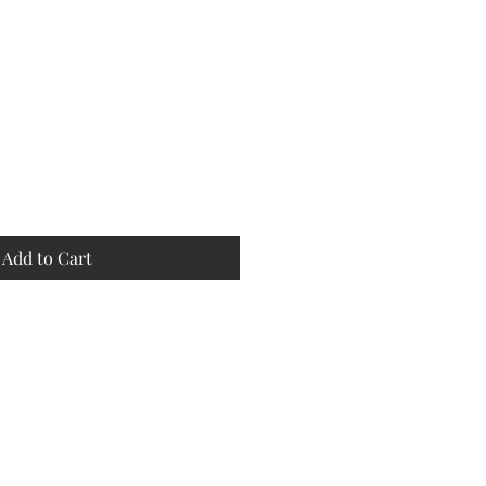
Add to Cart