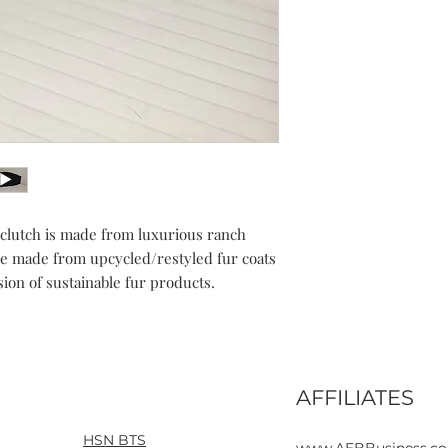
r clutch is made from luxurious ranch
e made from upcycled/restyled fur coats
ion of sustainable fur products.
AFFILIATES
Home
Contact
HSN BTS