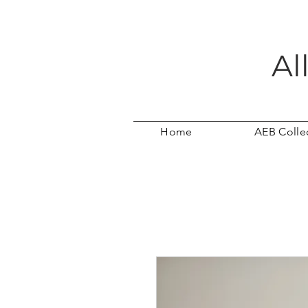
Al
Home
AEB Colle