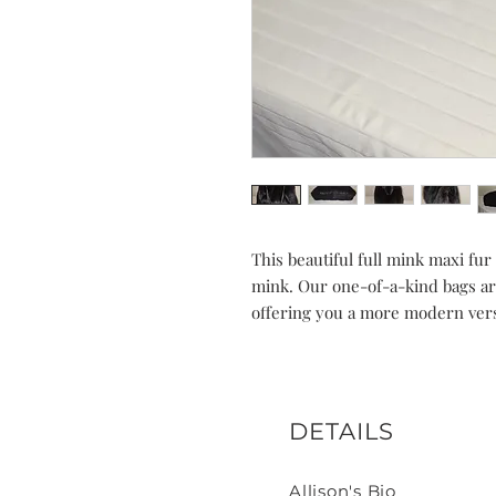
This beautiful full mink maxi fu
mink. Our one-of-a-kind bags ar
offering you a more modern vers
DETAILS
Allison's Bio