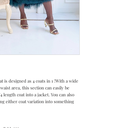
 is designed as 4 coats in 1 !With a wide
waist area, this section can easily be
 length coat into a jacket. You can also
ng either coat variation into something