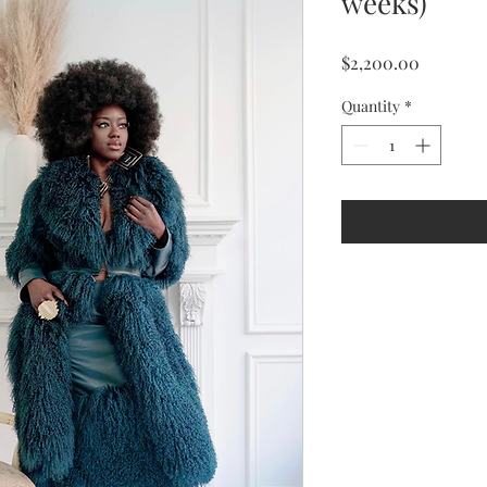
weeks)
Price
$2,200.00
Quantity
*