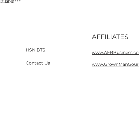
ailable***
AFFILIATES
Home
Contact
HSN BTS
www.AEBBusiness.c
Contact Us
www.GrownManGour