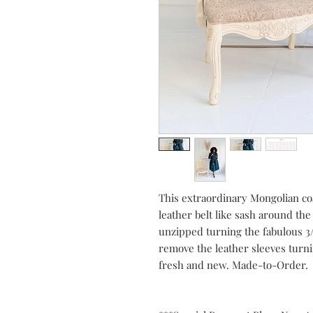
This extraordinary Mongolian coat
leather belt like sash around the 
unzipped turning the fabulous 3/4
remove the leather sleeves turni
fresh and new. Made-to-Order.