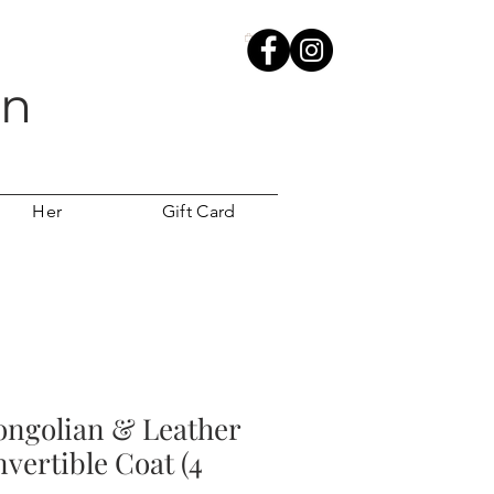
wn
Her
Gift Card
ongolian & Leather
vertible Coat (4