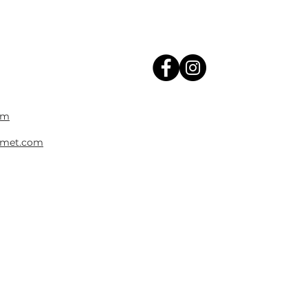
om
met.com