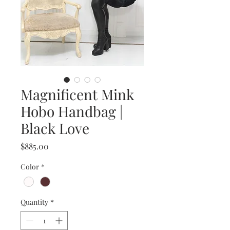
Magnificent Mink
Hobo Handbag |
Black Love
Price
$885.00
Color
*
Quantity
*