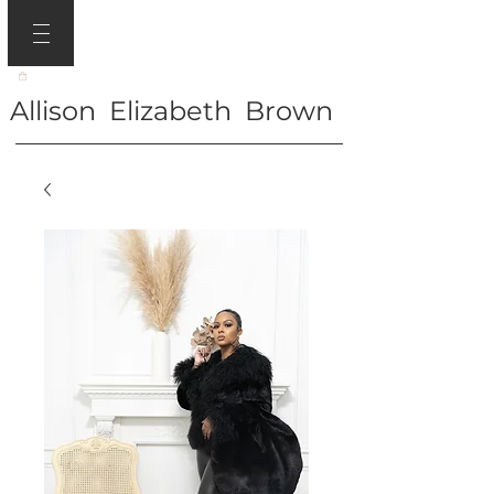
Allison Elizabeth Brown