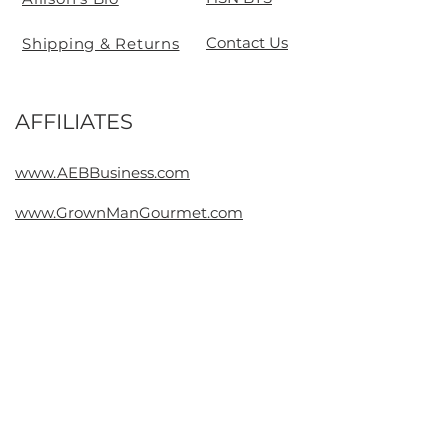
Contact Us
Shipping & Returns
AFFILIATES
Contact
www.AEBBusiness.com
www.GrownManGourmet.com