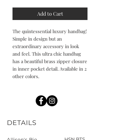
Add to Cart
The quintessential luxury handbag!
Simple in design but an
extraordinary accessory in look
and feel. This ultra chic handbag
has a beautiful brass zipper closure
in inner pocket detail. Available in 2
other colors.
DETAILS
HSN BTS
Allison's Bio