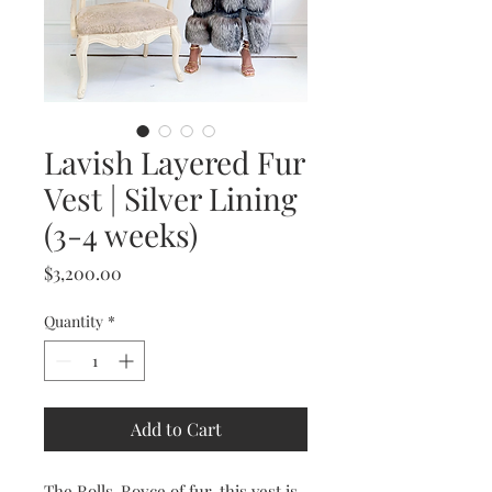
Lavish Layered Fur
Vest | Silver Lining
(3-4 weeks)
Price
$3,200.00
Quantity
*
Add to Cart
The Rolls-Royce of fur, this vest is