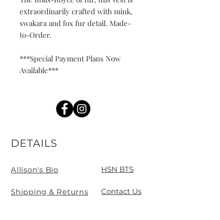
extraordinarily crafted with mink,
swakara and fox fur detail. Made-
to-Order.
***Special Payment Plans Now
Available***
DETAILS
HSN BTS
Allison's Bio
Contact Us
Shipping & Returns