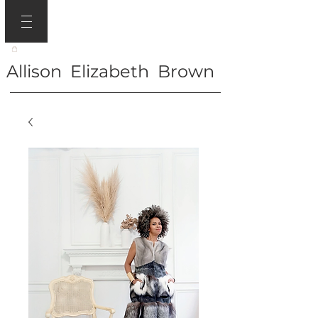
Allison Elizabeth Brown