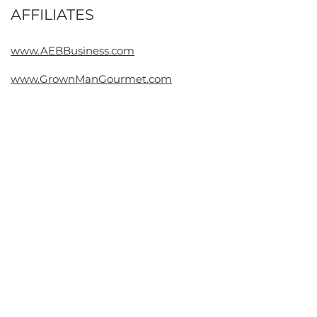
AFFILIATES
Contact
www.AEBBusiness.com
www.GrownManGourmet.com