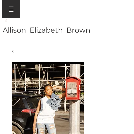
Allison Elizabeth Brown