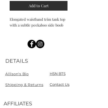
Add to Cart
Elongated waistband trim tank top
with a subtle peekaboo side boob
DETAILS
HSN BTS
Allison's Bio
Contact Us
Shipping & Returns
AFFILIATES