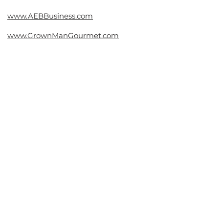
Contact
www.AEBBusiness.com
www.GrownManGourmet.com