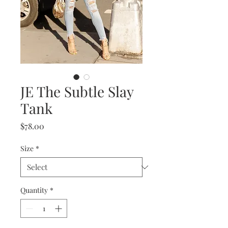
JE The Subtle Slay
Tank
Price
$78.00
Size
*
Quantity
*