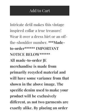
Add to Cart
Intricate detil makes this vintage
inspired collar a true treasure!
Wear it over a dress hirt or an off-
the-shoulder number.
***Made-
to-order****** IMPORTANT
NOTICE BELOW******
All made-to-order JE
merchandise is made from
primarily recycled material and
will have some variance from that
shown in the above image. The
specific denim used to make your
product will be exclusively
different, as not two garments are
exactly alike. By placing an order