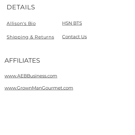
DETAILS
HSN BTS
Allison's Bio
Contact Us
Shipping & Returns
AFFILIATES
Contact
www.AEBBusiness.com
www.GrownManGourmet.com