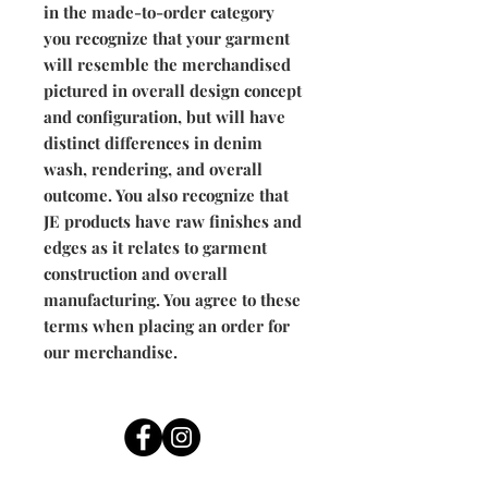
in the made-to-order category
you recognize that your garment
will resemble the merchandised
pictured in overall design concept
and configuration, but will have
distinct differences in denim
wash, rendering, and overall
outcome. You also recognize that
JE products have raw finishes and
edges as it relates to garment
construction and overall
manufacturing. You agree to these
terms when placing an order for
our merchandise.