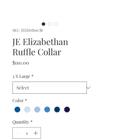
SKU: JEElzbthnCllr
JE Elizabethan
Ruffle Collar
Price
$110.00
2 X Large
*
Color
*
Quantity
*