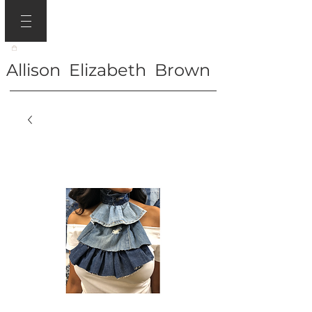
Allison Elizabeth Brown