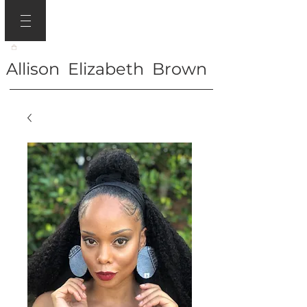
Allison Elizabeth Brown