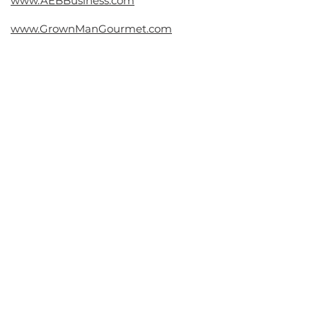
www.AEBBusiness.com
www.GrownManGourmet.com