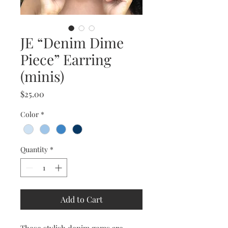
JE “Denim Dime
Piece” Earring
(minis)
Price
$25.00
Color
*
Quantity
*
Add to Cart