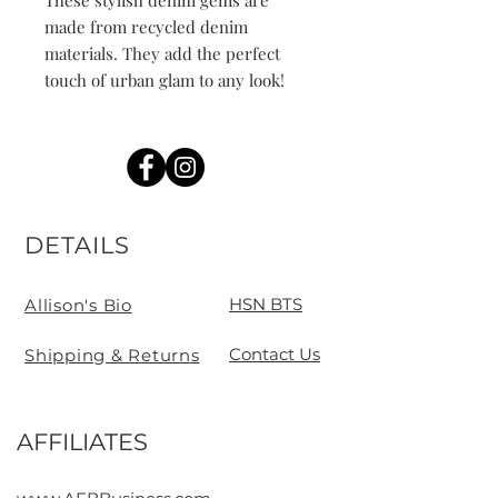
These stylish denim gems are 
made from recycled denim 
materials. They add the perfect 
touch of urban glam to any look!
DETAILS
HSN BTS
Allison's Bio
Contact Us
Shipping & Returns
AFFILIATES
Contact