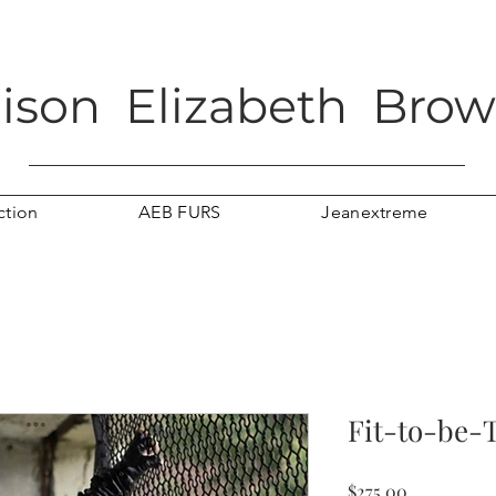
lison Elizabeth Bro
ction
AEB FURS
Jeanextreme
Fit-to-be-T
Price
$275.00