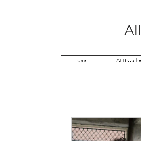
Al
Home
AEB Colle