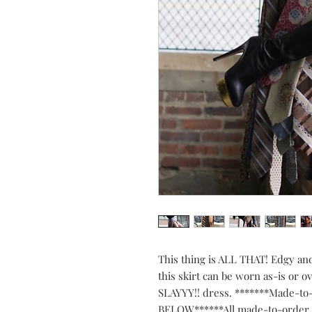
This thing is ALL THAT! Edgy an
this skirt can be worn as-is or o
SLAYYY!! dress. *******Made-t
BELOW******All made-to-order J