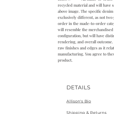
recycled material and will have 
above image. The specific denim 
exclusively different, as not two 
order in the made-to-order cate
will resemble the merchandised p
configuration, but will have dist
rendering, and overall outcome. 
raw finishes and edges as it rela
manufacturing. You agree to the
product.
DETAILS
Allison's Bio
Shipping & Returns