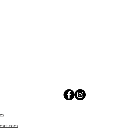
om
met.com