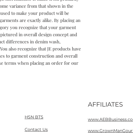
some variance from that shown in the 
used to make your product will be 
garments are exactly alike. By placing an 
gory you recognize that your garment 
ictured in overall design concept and 
inct differences in denim wash, 
You also recognize that JE products have 
tes to garment construction and overall 
se terms when placing an order for our 
AFFILIATES
Home
Contact
HSN BTS
www.AEBBusiness.c
Contact Us
www.GrownManGour