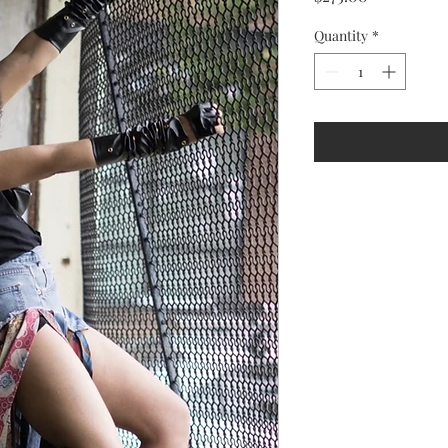
Quantity
*