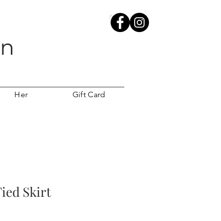
wn
Her
Gift Card
ied Skirt