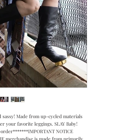
d sassy! Made from up-cycled materials 
ver your favorite leggings. SLAY Baby! 
o-order*******IMPORTANT NOTICE 
E merchandise is made from primarily 