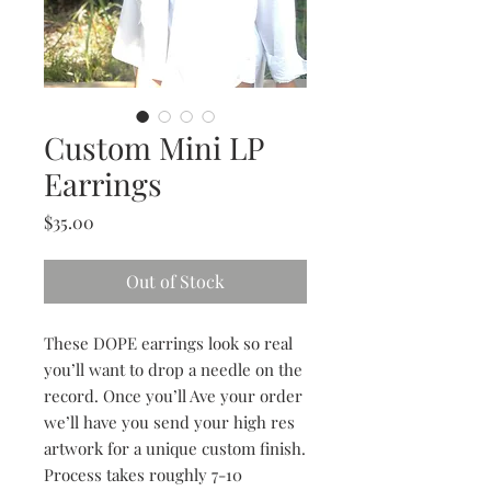
Custom Mini LP
Earrings
Price
$35.00
Out of Stock
These DOPE earrings look so real 
you’ll want to drop a needle on the 
record. Once you’ll Ave your order 
we’ll have you send your high res 
artwork for a unique custom finish. 
Process takes roughly 7-10 