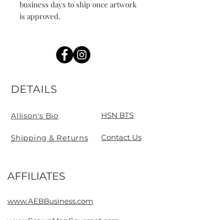
business days to ship once artwork 
is approved. 
DETAILS
HSN BTS
Allison's Bio
Contact Us
Shipping & Returns
AFFILIATES
Contact
www.AEBBusiness.com