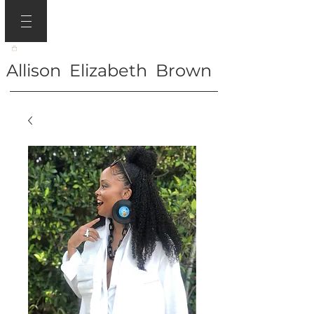
Allison Elizabeth Brown